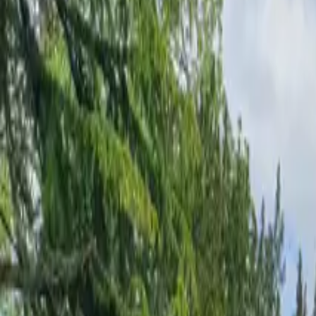
Inspiration