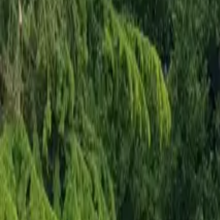
Mission