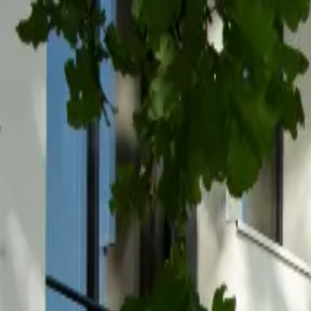
Inspiration