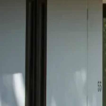
Mission