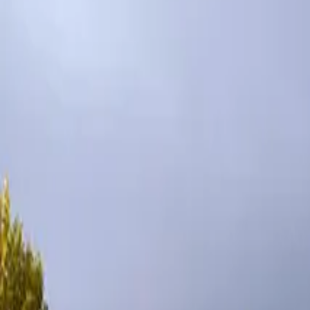
Inspiration