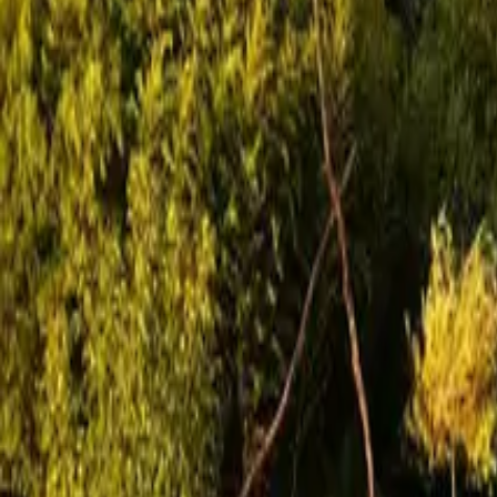
Mission