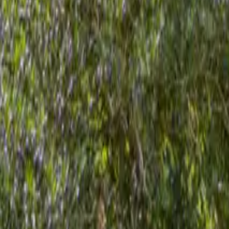
Mission