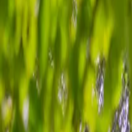
Inspiration