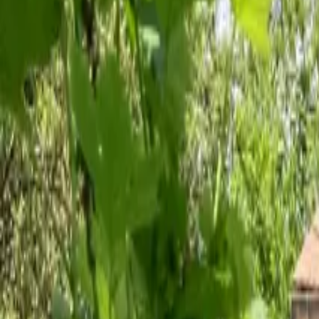
Inspiration