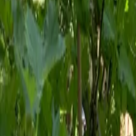
Mission