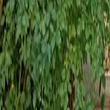
Mission