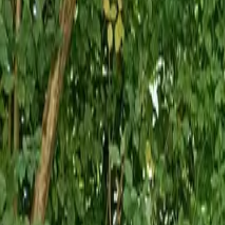
Inspiration