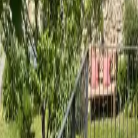
Mission