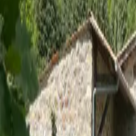
Inspiration