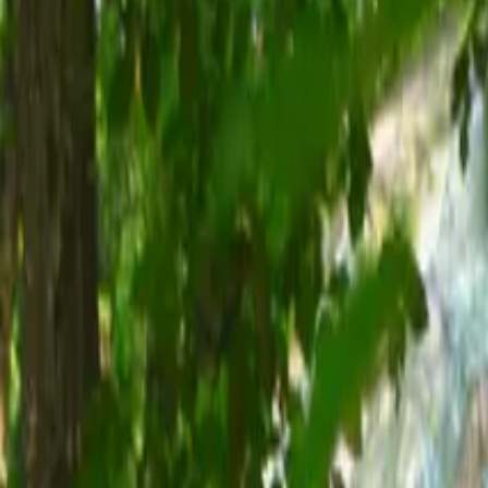
Inspiration