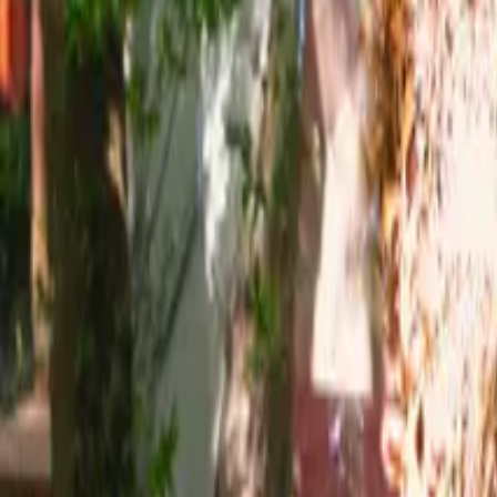
Mission