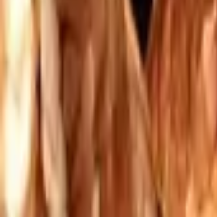
Mission