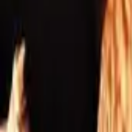
Inspiration