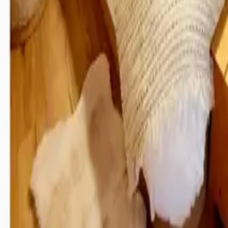
Inspiration