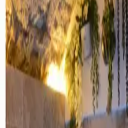
Mission