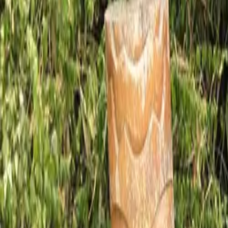
Mission