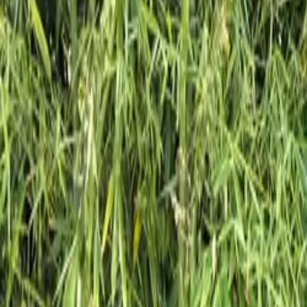
Inspiration