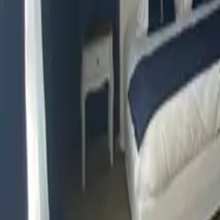
Mission