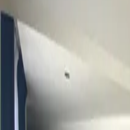
Inspiration