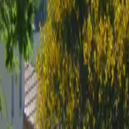
Mission