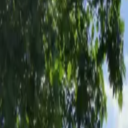
Inspiration