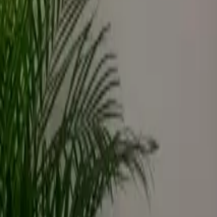
Inspiration