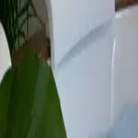
Mission