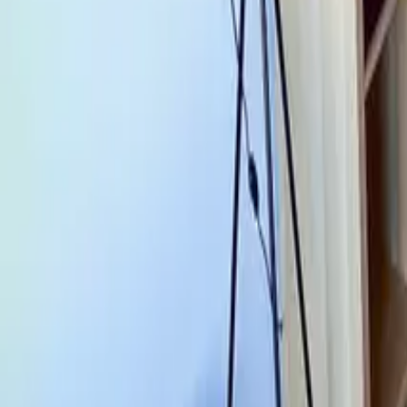
Mission