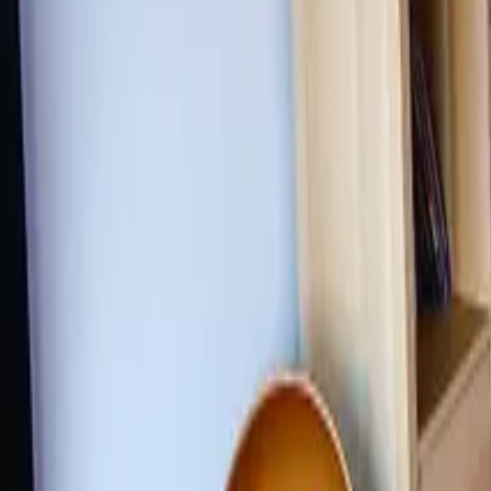
Inspiration