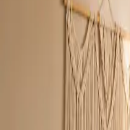
Inspiration