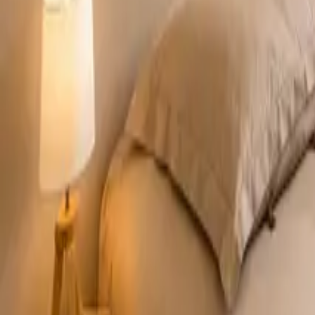
Mission