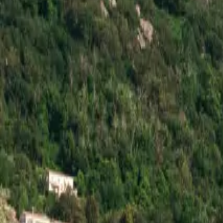
Inspiration