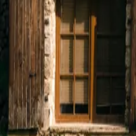
Mission