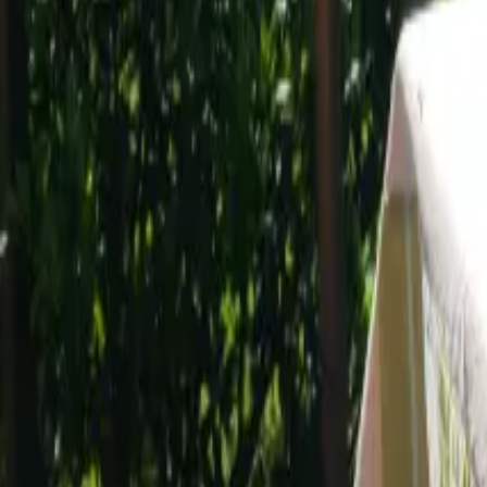
Mission