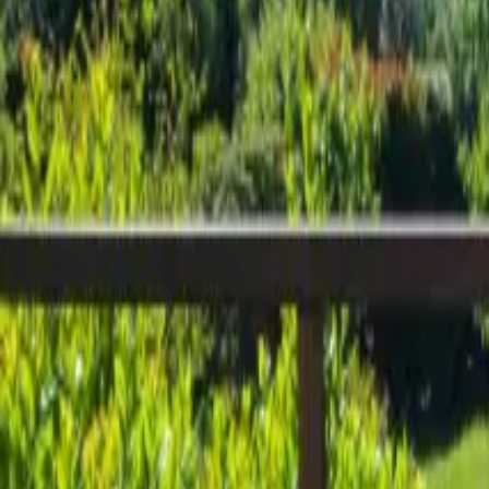
Inspiration