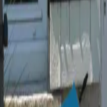
Mission