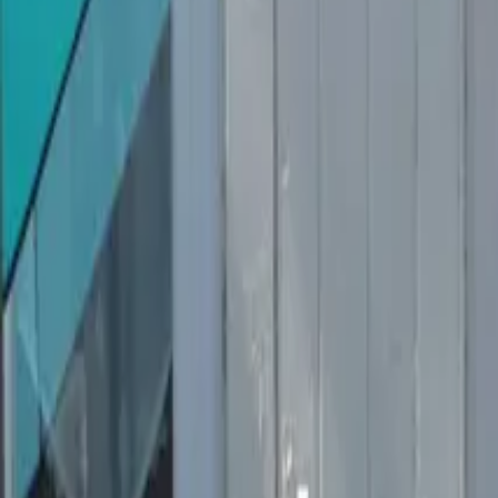
Inspiration