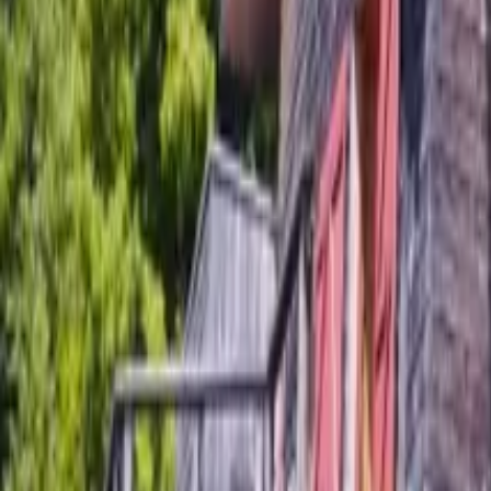
Mission