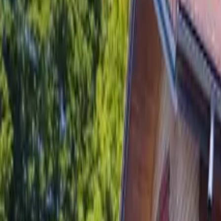
Inspiration