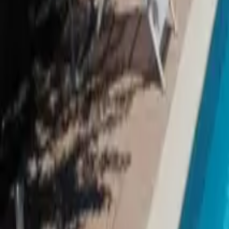
Inspiration