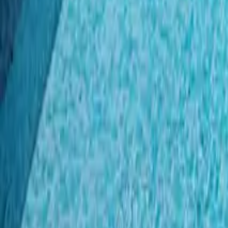
Mission