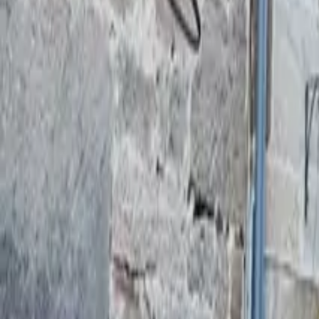
Mission