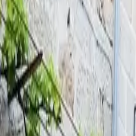
Inspiration