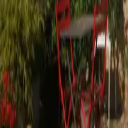
Mission