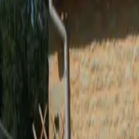
Inspiration