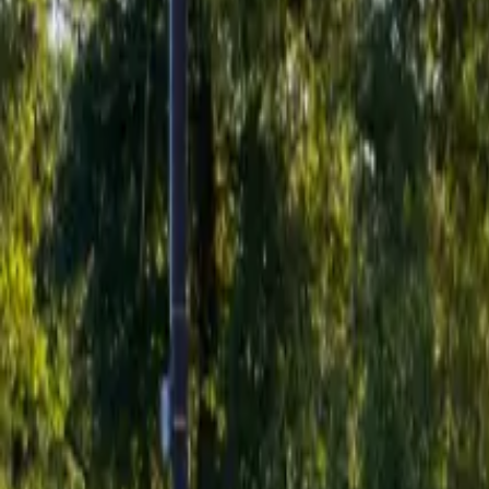
Inspiration