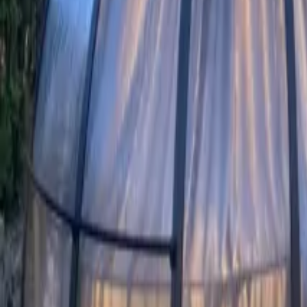
Mission