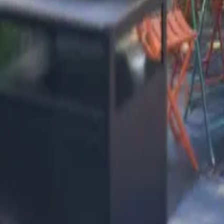
Mission