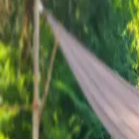
Inspiration