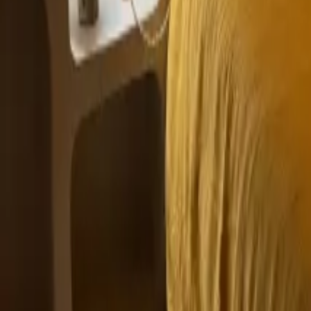
Mission