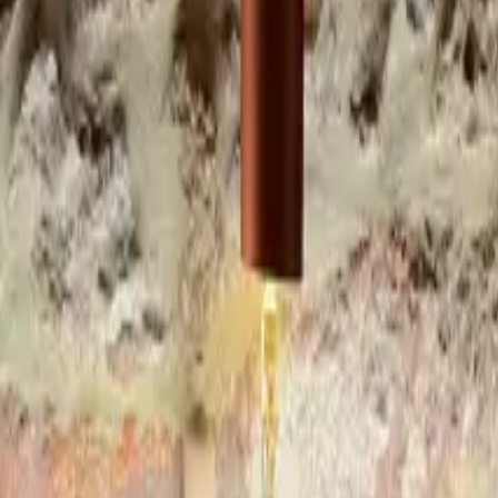
Inspiration