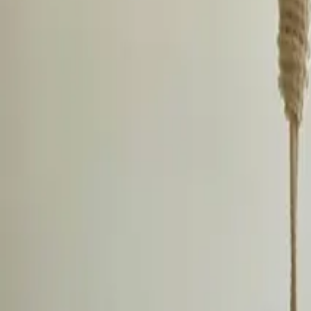
Inspiration