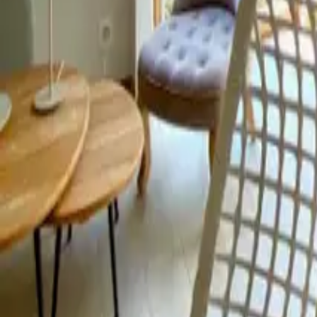
Mission