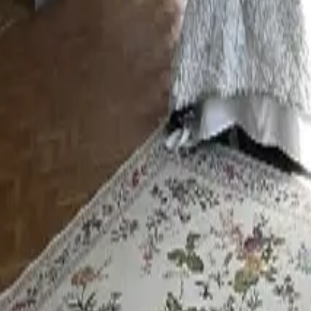
Mission