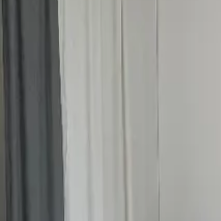
Inspiration