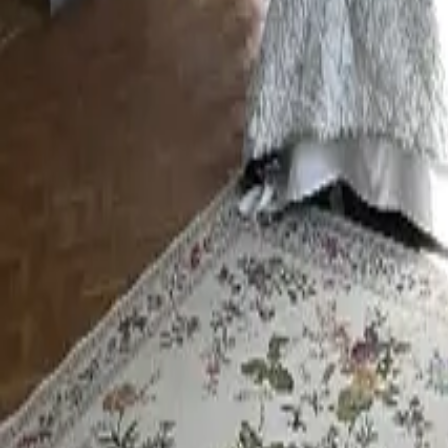
Mission