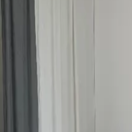
Inspiration