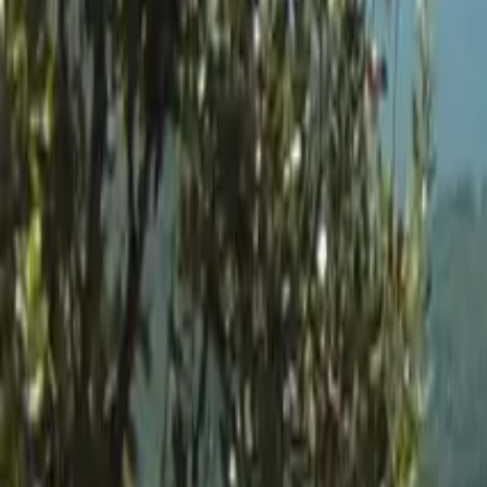
Inspiration