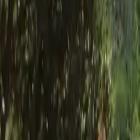
Mission