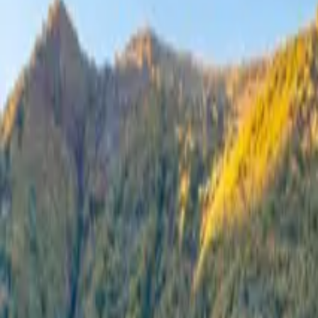
Inspiration