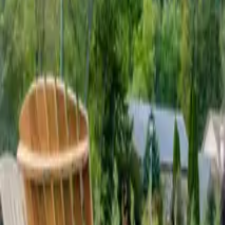
Mission