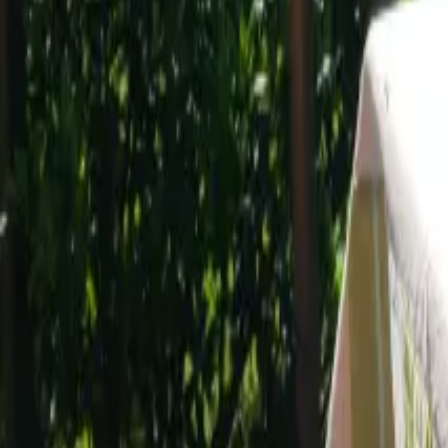
Mission