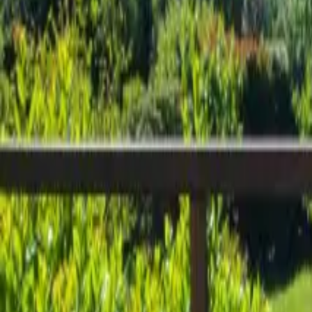
Inspiration