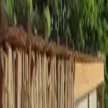
Inspiration