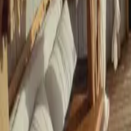
Mission