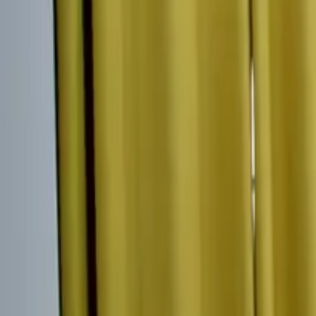
Inspiration