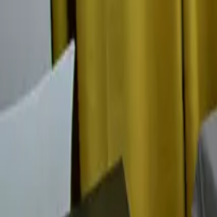
Mission