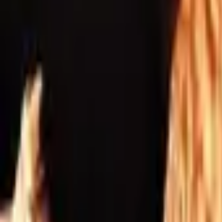
Inspiration