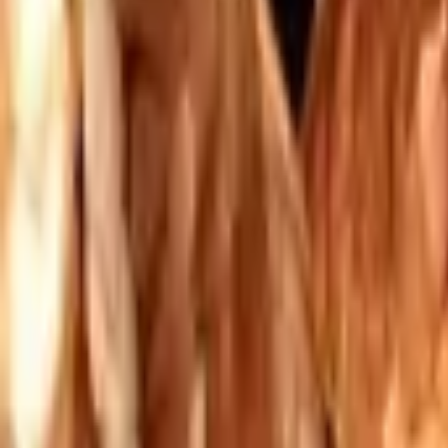
Mission