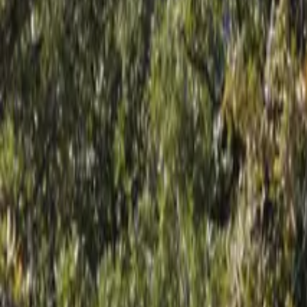
Mission