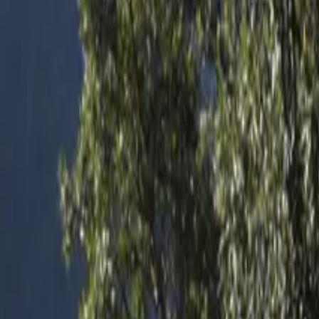
Inspiration