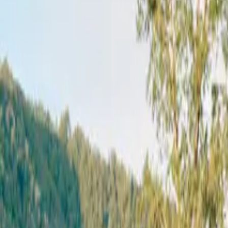
Mission