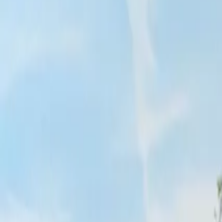
Inspiration