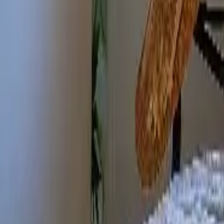
Mission