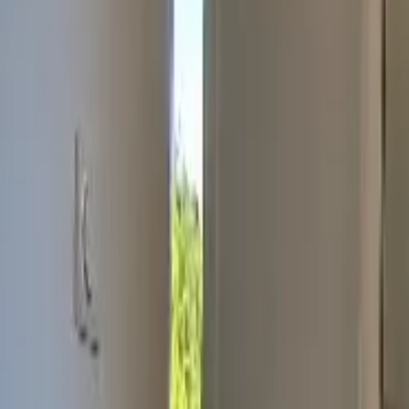
Inspiration