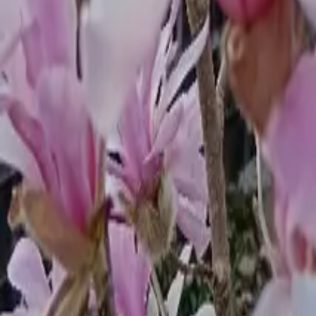
Mission