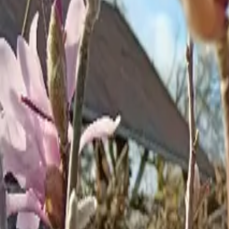
Inspiration