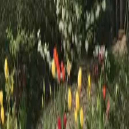
Mission