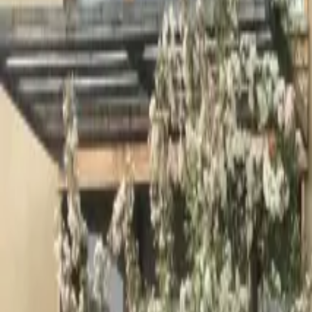
Inspiration