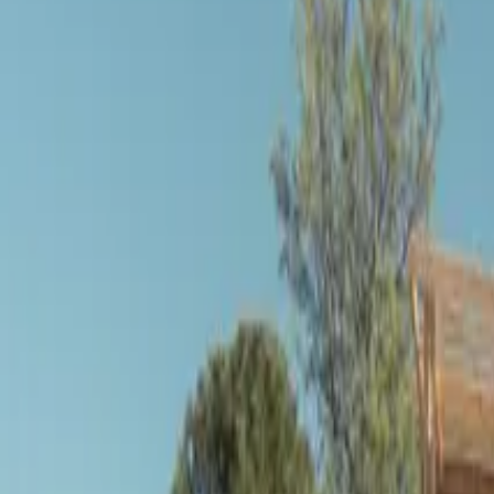
Inspiration