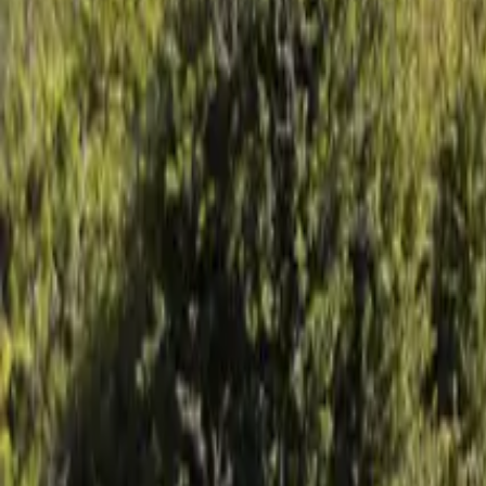
Mission