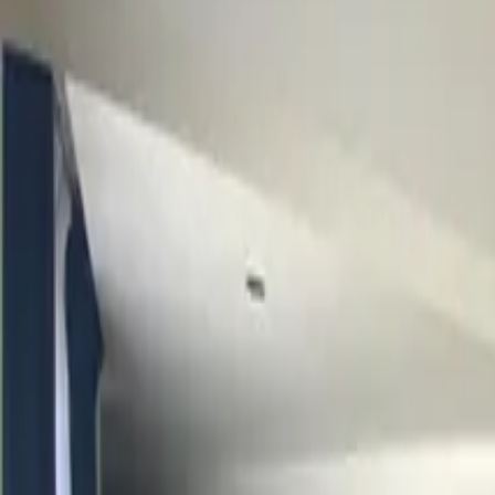
Inspiration