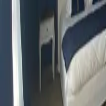
Mission