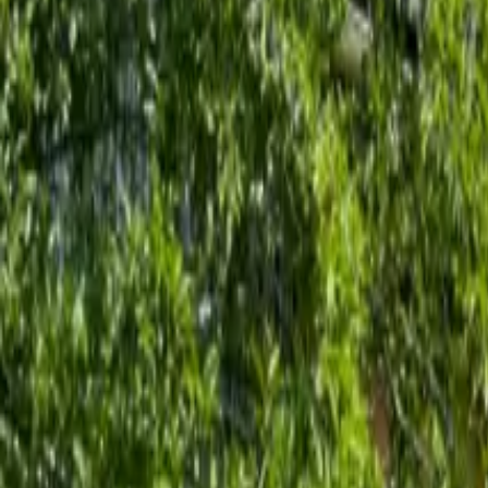
Inspiration