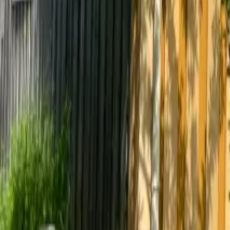
Mission