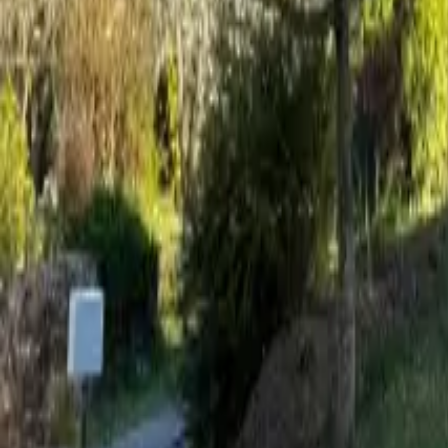
Mission