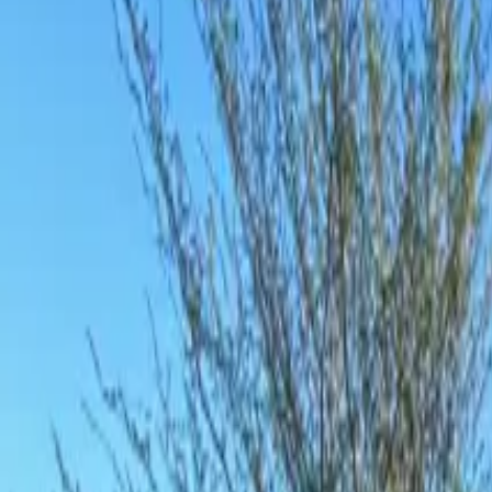
Inspiration