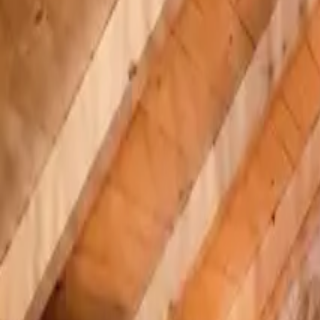
Inspiration