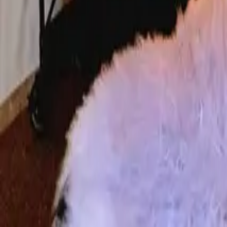
Mission