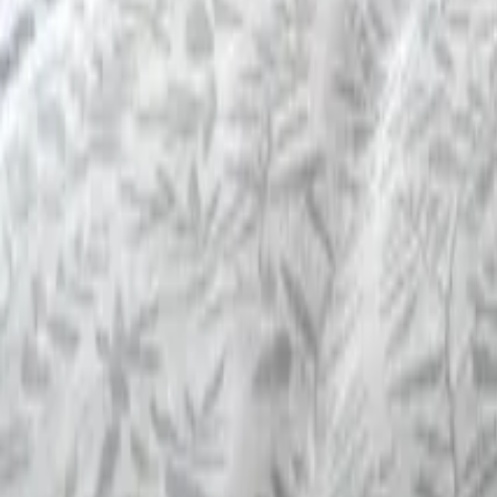
Mission