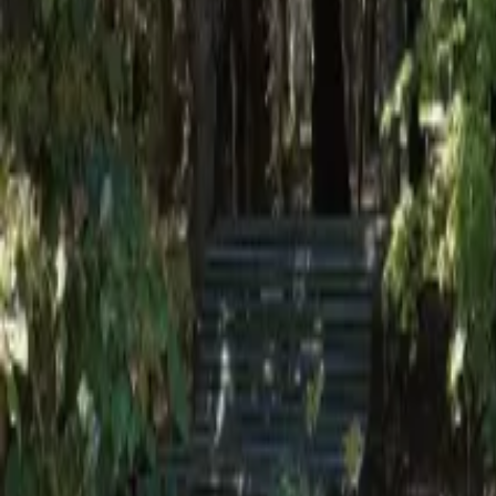
Mission