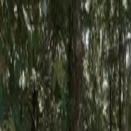
Inspiration