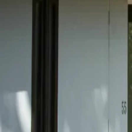
Mission