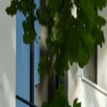
Inspiration