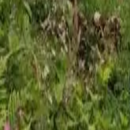
Mission