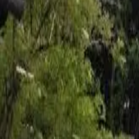
Inspiration