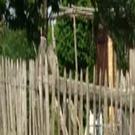
Inspiration