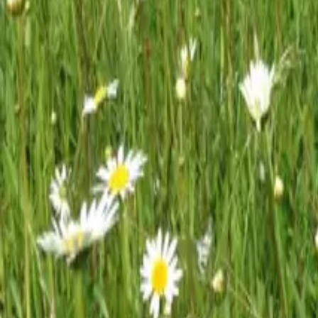
Mission